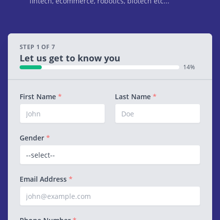
fintech, ecommerce, robotics, biotech etc...
STEP 1 OF 7
Let us get to know you
14%
First Name
*
Last Name
*
Gender
*
Email Address
*