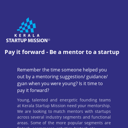
Pay it forward - Be a mentor to a startup
Remember the time someone helped you
out by a mentoring suggestion/ guidance/
gyan when you were young? Is it time to
pay it forward?
Young, talented and energetic founding teams
at Kerala Startup Mission need your mentorship.
We are looking to match mentors with startups
across several industry segments and functional
areas. Some of the more popular segments are