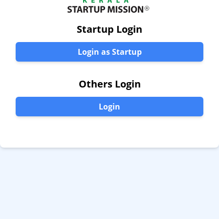
Startup Login
Login as Startup
Others Login
Login